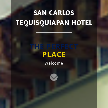
SAN CARLOS
TEQUISQUIAPAN HOTEL
THE PERFECT
PLACE
Welcome