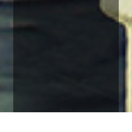
1
2
3