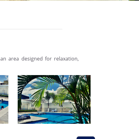
an area designed for relaxation,