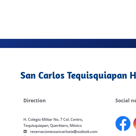
San Carlos Tequisquiapan H
Direction
Social n
H. Colegio Militar No. 7 Col. Centro,
Tequisquiapan, Querétaro, México
reservacionessancarlostx@outlook.com