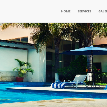
HOME
SERVICES
GALE