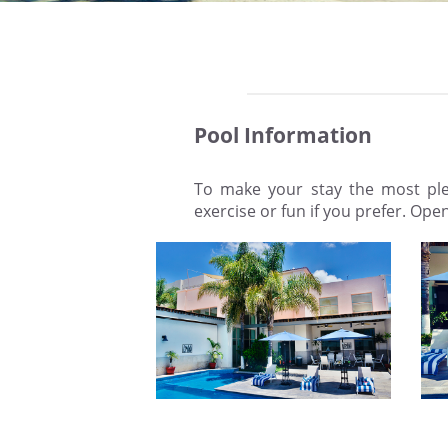
Pool Information
To make your stay the most plea
exercise or fun if you prefer. Ope