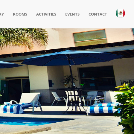
RY
ROOMS
ACTIVITIES
EVENTS
CONTACT