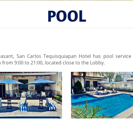
POOL
sant, San Carlos Tequisquiapan Hotel has pool service 
n from 9:00 to 21:00, located close to the Lobby.