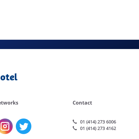
otel
etworks
Contact
01 (414) 273 6006
01 (414) 273 4162